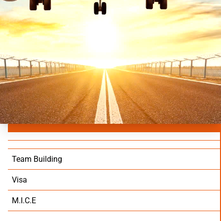
Team Building
Visa
M.I.C.E