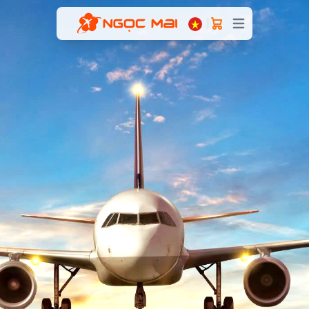
Open main menu