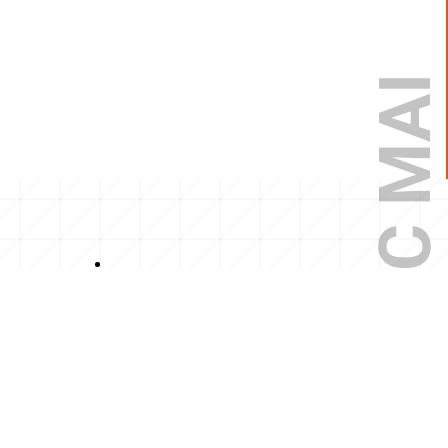
NGỌC MAI